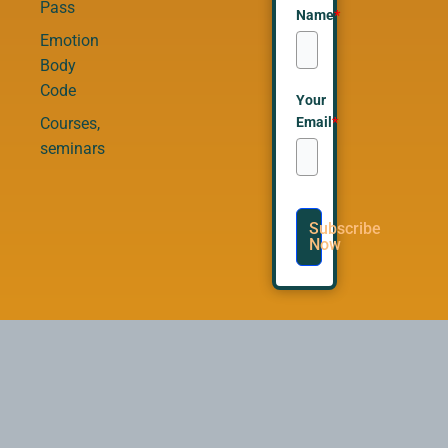
Pass
Name
*
Emotion
Body
Code
Your
Email
*
Courses,
seminars
Subscribe
Now