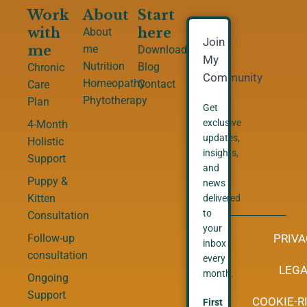
Work
About
Start
with
here
About
Join
me
me
Downloads
My
Nutrition
Blog
Chronic
Community
Homeopathy
Contact
Care
Phytotherapy
Plan
Get
exclusive
4-Month
updates,
Holistic
insights,
Support
and
Puppy &
news
Kitten
delivered
to
Consultation
your
PRIVA
Follow-up
inbox
consultation
every
LEGA
month.
Ongoing
Support
COOKIE-RI
First