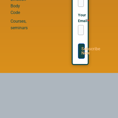
Body
Code
Your
Email
*
Courses,
seminars
Subscribe
Now