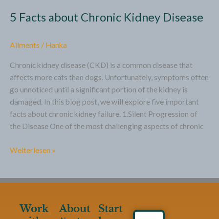
5 Facts about Chronic Kidney Disease
Ailments
/
Hanka
Chronic kidney disease (CKD) is a common disease that
affects more cats than dogs. Unfortunately, symptoms often
go unnoticed until a significant portion of the kidney is
damaged. In this blog post, we will explore five important
facts about chronic kidney failure. 1.Silent Progression of
the Disease One of the most challenging aspects of chronic
Weiterlesen »
Work
About
Start