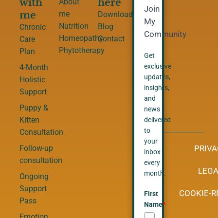
with
here
About
Join
me
me
Downloads
My
Nutrition
Blog
Chronic
Community
Homeopathy
Contact
Care
Phytotherapy
Plan
Get
exclusive
4-Month
updates,
Holistic
insights,
Support
and
Puppy &
news
Kitten
delivered
to
Consultation
your
PRIVA
Follow-up
inbox
consultation
every
LEGA
month.
Ongoing
Support
COOKIE-RI
First
Pass
Name
*
Emotion