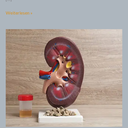
Weiterlesen »
5
Facts
about
Chronic
Kidney
Disease