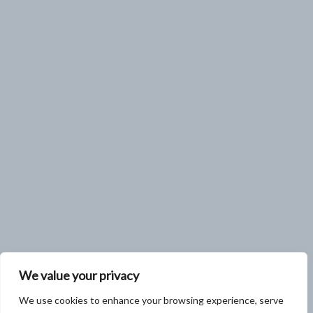
We value your privacy
We use cookies to enhance your browsing experience, serve