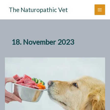
Zum
The Naturopathic Vet
Inhalt
springen
18. November 2023
5
Tips
for
your
Dog’s
Transition
to
Raw
Food