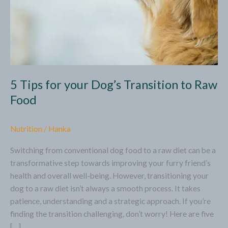
5 Tips for your Dog’s Transition to Raw
Food
Nutrition
/
Hanka
Switching from conventional dog food to a raw diet can be a
transformative step towards improving your furry friend’s
health and overall well-being. However, transitioning your
dog to a raw diet isn’t always a smooth process. It takes
patience, understanding and a strategic approach. If you’re
finding the transition challenging, don’t worry! Here are five
[…]